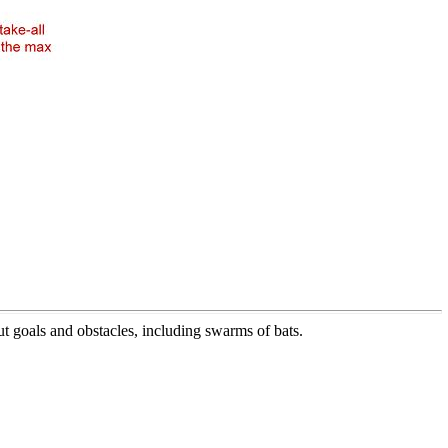
 goals and obstacles, including swarms of bats.