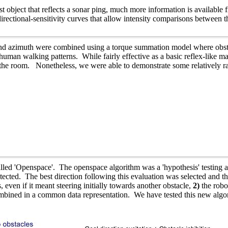
 object that reflects a sonar ping, much more information is available f
rectional-sensitivity curves that allow intensity comparisons between t
 and azimuth were combined using a torque summation model where obst
uman walking patterns. While fairly effective as a basic reflex-like m
r of the room. Nonetheless, we were able to demonstrate some relatively 
led 'Openspace'. The openspace algorithm was a 'hypothesis' testing a
etected. The best direction following this evaluation was selected and t
, even if it meant steering initially towards another obstacle,
2)
the robo
ombined in a common data representation. We have tested this new alg