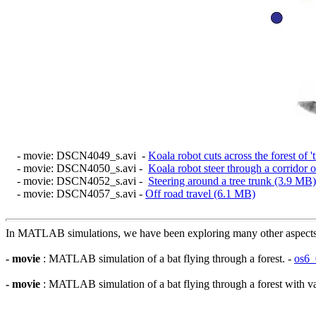
- movie: DSCN4049_s.avi -
Koala robot cuts across the forest of '
- movie: DSCN4050_s.avi -
Koala robot steer through a corridor o
- movie: DSCN4052_s.avi -
Steering around a tree trunk (3.9 MB)
- movie: DSCN4057_s.avi -
Off road travel (6.1 MB)
In MATLAB simulations, we have been exploring many other aspects of
- movie
: MATLAB simulation of a bat flying through a forest. -
os6_
- movie
: MATLAB simulation of a bat flying through a forest with var