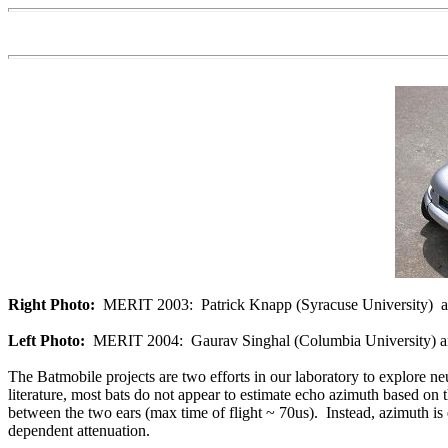
Right Photo:
MERIT 2003: Patrick Knapp (Syracuse University) and
Left Photo:
MERIT 2004: Gaurav Singhal (Columbia University) and
The Batmobile projects are two efforts in our laboratory to explore ne
literature, most bats do not appear to estimate echo azimuth based on 
between the two ears (max time of flight ~ 70us). Instead, azimuth is e
dependent attenuation.