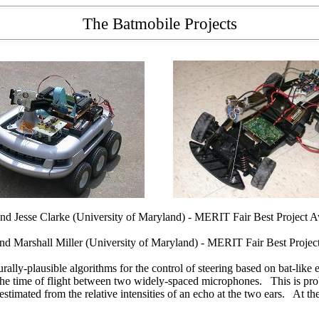
The Batmobile Projects
 Jesse Clarke (University of Maryland) - MERIT Fair Best Project 
 Marshall Miller (University of Maryland) - MERIT Fair Best Proje
urally-plausible algorithms for the control of steering based on bat-li
the time of flight between two widely-spaced microphones. This is proba
stimated from the relative intensities of an echo at the two ears. At the