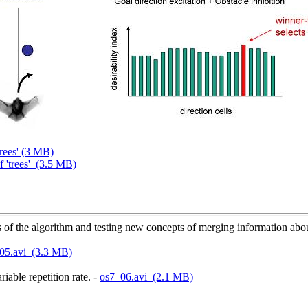
trees' (3 MB)
f 'trees' (3.5 MB)
 the algorithm and testing new concepts of merging information about
05.avi (3.3 MB)
iable repetition rate. -
os7_06.avi (2.1 MB)