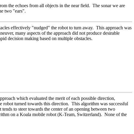
rom the echoes from all objects in the near field. The sonar we are
he two "ears".
acles effectively "nudged" the robot to turn away. This approach was
aneuver, many aspects of the approach did not produce desirable
rapid decision making based on multiple obstacles.
pproach which evaluated the merit of each possible direction,
he robot turned towards this direction. This algorithm was successful
t tends to steer towards the center of an opening between two
orithm on a Koala mobile robot (K-Team, Switzerland). None of the