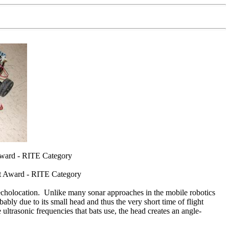
Award - RITE Category
ct Award - RITE Category
ke echolocation. Unlike many sonar approaches in the mobile robotics
bly due to its small head and thus the very short time of flight
 ultrasonic frequencies that bats use, the head creates an angle-