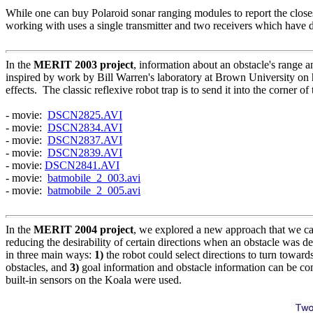
While one can buy Polaroid sonar ranging modules to report the closest
working with uses a single transmitter and two receivers which have di
In the
MERIT 2003 project
, information about an obstacle's range
inspired by work by Bill Warren's laboratory at Brown University on h
effects. The classic reflexive robot trap is to send it into the corne
- movie:
DSCN2825.AVI
- movie:
DSCN2834.AVI
- movie:
DSCN2837.AVI
- movie:
DSCN2839.AVI
- movie:
DSCN2841.AVI
- movie:
batmobile_2_003.avi
- movie:
batmobile_2_005.avi
In the
MERIT 2004 project
, we explored a new approach that we cal
reducing the desirability of certain directions when an obstacle was d
in three main ways:
1)
the robot could select directions to turn towards
obstacles, and
3)
goal information and obstacle information can be c
built-in sensors on the Koala were used.